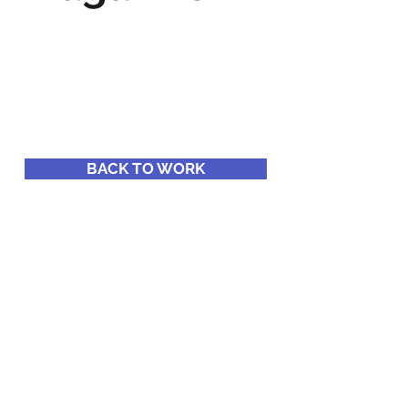
BACK TO WORK