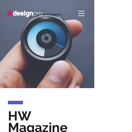
pro
tk
design
HW
Magazine