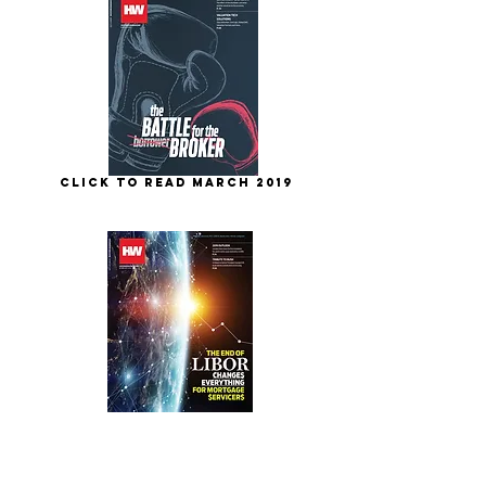
Click to Read March 2019
Click to Read Feb. 2019