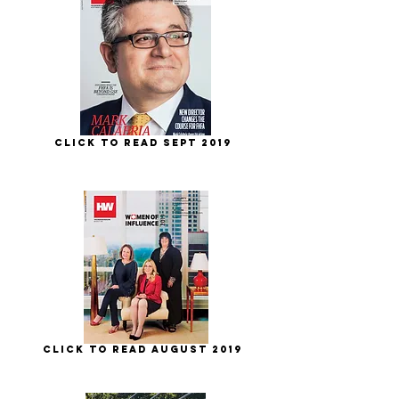
Click to Read Sept 2019
Click to Read August 2019