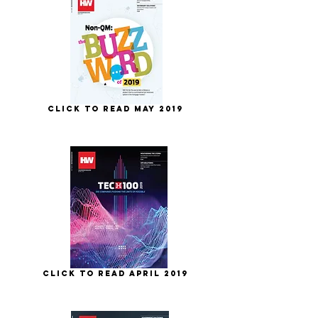
Click to Read May 2019
Click to Read April 2019