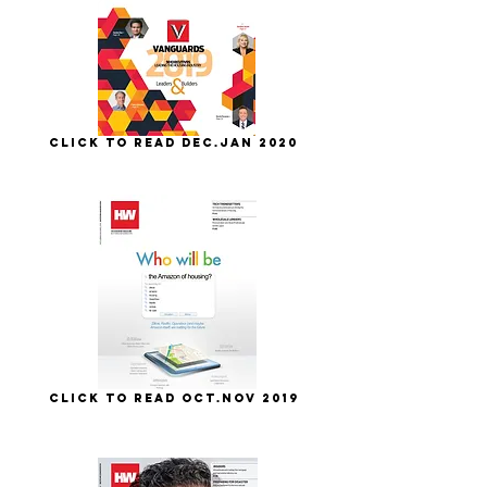
Click to Read Dec.Jan 2020
Click to Read Oct.Nov 2019