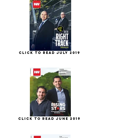
Click to Read July 2019
Click to Read June 2019