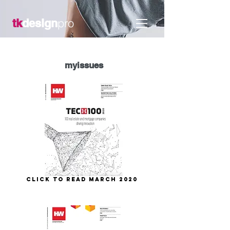
pro
tk
design
my
issues
Click to Read March 2020